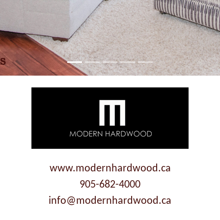
www.modernhardwood.ca
905-682-4000
info@modernhardwood.ca