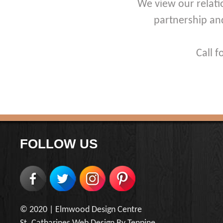
We view our relati
partnership an
Call 
FOLLOW US
© 2020 |
Elmwood Design Centre