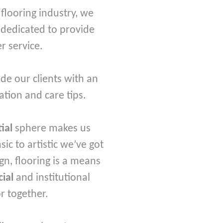
looring industry, we
 dedicated to provide
r service.
de our clients with an
ation and care tips.
tial
sphere makes us
c to artistic we’ve got
gn, flooring is a means
ial
and institutional
or together.