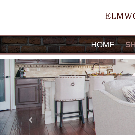
HOME
S
Previous