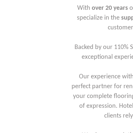
With
over 20 years
o
specialize in the
supp
customers
Backed by our 110% Se
exceptional experie
Our experience with
perfect partner for re
your complete flooring
of expression. Hote
clients rel