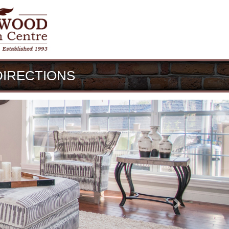
DIRECTIONS
Next