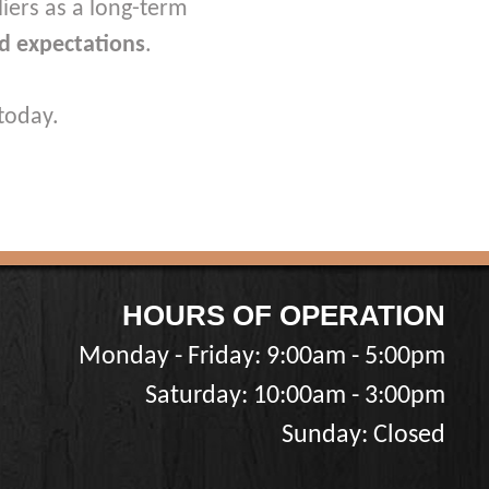
iers as a long-term
d expectations
.
today.
HOURS OF OPERATION
Monday - Friday: 9:00am - 5:00pm
Saturday: 10:00am - 3:00pm
Sunday: Closed