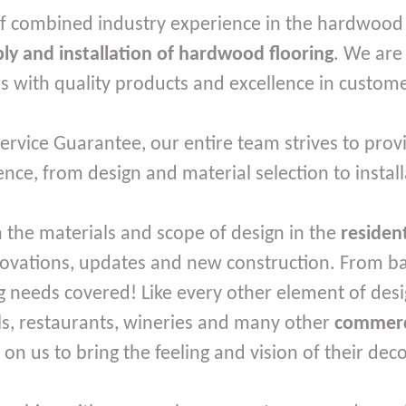
f combined industry experience in the hardwood f
ly and installation of hardwood flooring
. We are
 with quality products and excellence in custome
rvice Guarantee, our entire team strives to provi
nce, from design and material selection to install
 the materials and scope of design in the
residen
novations, updates and new construction. From basi
 needs covered! Like every other element of desi
ls, restaurants, wineries and many other
commerc
y on us to bring the feeling and vision of their dec