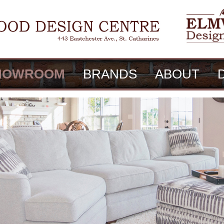
HOWROOM
BRANDS
ABOUT