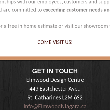
onships with our employees, customers and suppl
d are committed to
exceeding customer needs an
for a free in home estimate or visit our showroom 
COME VISIT US!
GET IN TOUCH
Elmwood Design Centre
443 Eastchester Ave.,
St. Catharines L2M 6S2
Info@ElmwoodNiagara.ca